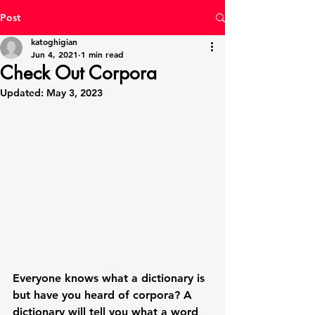
Post
katoghigian
Jun 4, 2021
1 min read
Check Out Corpora
Updated:
May 3, 2023
Everyone knows what a dictionary is 
but have you heard of corpora? A 
dictionary will tell you what a word 