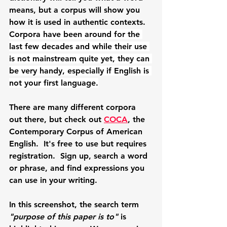
means, but a corpus will show you 
how it is used in authentic contexts.  
Corpora have been around for the 
last few decades and while their use 
is not mainstream quite yet, they can 
be very handy, especially if English is 
not your first language.
There are many different corpora 
out there, but check out 
COCA
, the 
Contemporary Corpus of American 
English.  It's free to use but requires 
registration.  Sign up, search a word 
or phrase, and find expressions you 
can use in your writing. 
In this screenshot, the search term 
"purpose of this paper is to" 
is 