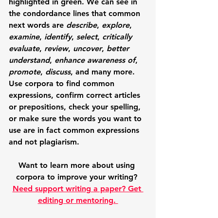
highlighted in green.
We can see in 
the condordance lines that common 
next words are 
describe
, 
explore
, 
examine
, 
identify
, 
select
, 
critically 
evaluate
, 
review
, 
uncover
, 
better 
understand
, 
enhance awareness of
,  
promote
, 
discuss
, and many more. 
Use corpora to find common 
expressions, confirm correct articles 
or prepositions, check your spelling, 
or make sure the words you want to 
use are in fact common expressions 
and not plagiarism. 
Want to learn more about using 
corpora to improve your writing? 
Need support writing a paper? Get 
editing or mentoring. 