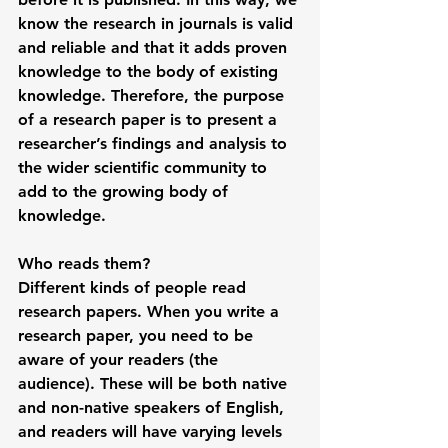
know the research in journals is valid 
and reliable and that it adds proven 
knowledge to the body of existing 
knowledge. Therefore, the purpose 
of a research paper is to present a 
researcher’s findings and analysis to 
the wider scientific community to 
add to the growing body of 
knowledge. 
Who reads them?
Different kinds of people read 
research papers. When you write a 
research paper, you need to be 
aware of your readers (the 
audience). These will be both native 
and non-native speakers of English, 
and readers will have varying levels 