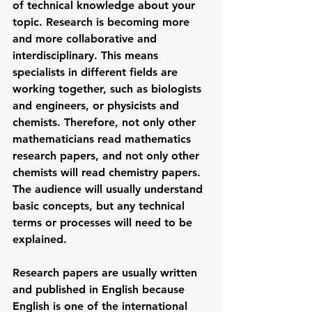
of technical knowledge about your 
topic. Research is becoming more 
and more collaborative and 
interdisciplinary. This means 
specialists in different fields are 
working together, such as biologists 
and engineers, or physicists and 
chemists. Therefore, not only other 
mathematicians read mathematics 
research papers, and not only other 
chemists will read chemistry papers. 
The audience will usually understand 
basic concepts, but any technical 
terms or processes will need to be 
explained. 
Research papers are usually written 
and published in English because 
English is one of the international 