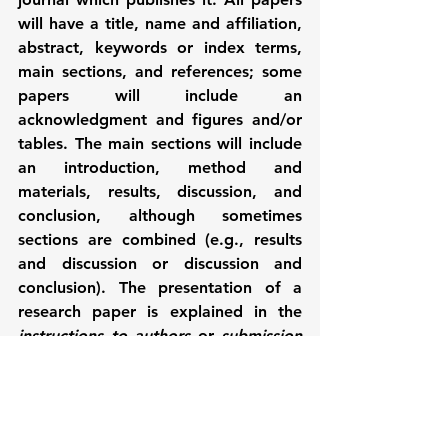
will have a title, name and affiliation, 
abstract, keywords or index terms, 
main sections, and references; some 
papers will include an 
acknowledgment and figures and/or 
tables. The main sections will include 
an introduction, method and 
materials, results, discussion, and 
conclusion, although sometimes 
sections are combined (e.g., results 
and discussion or discussion and 
conclusion). The presentation of a 
research paper is explained in the 
instructions to authors
 or 
submission 
guidelines 
for a journal, and in this 
way each journal will specify exactly 
how the paper should be written. An 
example of an excerpt from the 