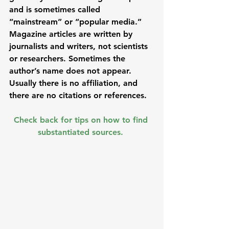
and is sometimes called 
“mainstream” or “popular media.” 
Magazine articles are written by 
journalists and writers, not scientists 
or researchers. Sometimes the 
author’s name does not appear. 
Usually there is no affiliation, and 
there are no citations or references. 
Check back for tips on how to find 
substantiated sources. 