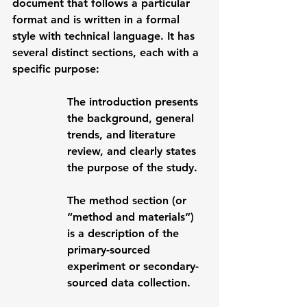
document that follows a particular 
format and is written in a formal 
style with technical language. It has 
several distinct sections, each with a 
specific purpose:
The 
introduction
 presents 
the background, general 
trends, and literature 
review, and clearly states 
the purpose of the study. 
The 
method
 section (or 
“method and materials”) 
is a description of the 
primary-sourced 
experiment or secondary-
sourced data collection. 