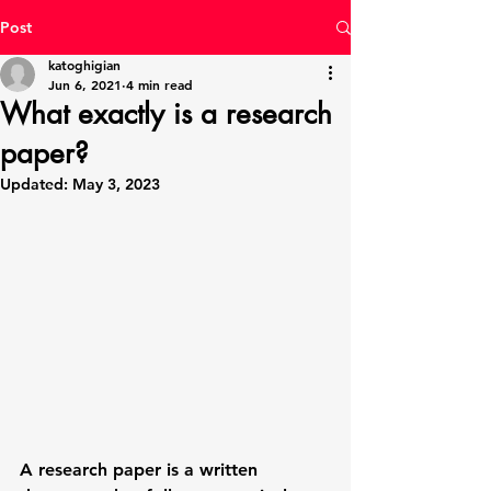
Post
katoghigian
Jun 6, 2021
4 min read
What exactly is a research
paper?
Updated:
May 3, 2023
A
 research paper
 is a written 