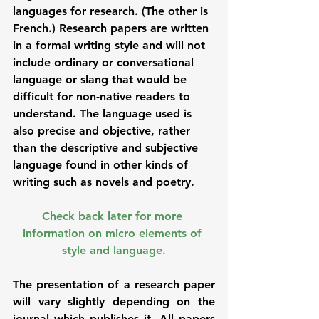
languages for research. (The other is 
French.) Research papers are written 
in a formal writing style and will not 
include ordinary or conversational 
language or slang that would be 
difficult for non-native readers to 
understand. The language used is 
also precise and objective, rather 
than the descriptive and subjective 
language found in other kinds of 
writing such as novels and poetry. 
Check back later for more 
information on micro elements of 
style and language.
The presentation of a research paper 
will vary slightly depending on the 
journal which publishes it. All papers 