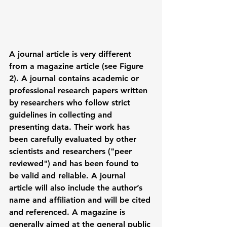
A 
journal article
 is very different 
from a 
magazine article (see Figure 
2)
. A journal contains academic or 
professional research papers written 
by researchers who follow strict 
guidelines in collecting and 
presenting data. Their work has 
been carefully evaluated by other 
scientists and researchers ("peer 
reviewed") and has been found to 
be valid and reliable. A journal 
article will also include the author’s 
name and affiliation and will be cited 
and referenced. A magazine is 
generally aimed at the general public 