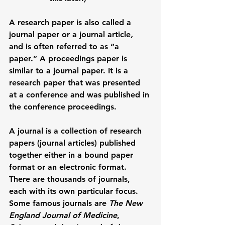
A research paper is also called a 
journal paper
 or a 
journal article
, 
and is often referred to as “a 
paper.” A 
proceedings paper
 is 
similar to a journal paper. It is a 
research paper that was presented 
at a conference and was published in 
the conference proceedings. 
A 
journal
 is a collection of research 
papers (journal articles) published 
together either in a bound paper 
format or an electronic format. 
There are thousands of journals, 
each with its own particular focus. 
Some famous journals are 
The New 
England Journal of Medicine
, 