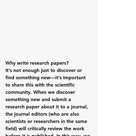
Why write research papers?
It’s not enough just to discover or 
find something new—it’s important 
to share this with the scientific 
community. When we discover 
something new and submit a 
research paper about it to a journal, 
the journal editors (who are also 
scientists or researchers in the same 
field) will critically review the work 
before it is published. In this way, we 