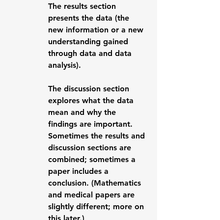
The 
results
 section 
presents the data (the 
new information or a new 
understanding gained 
through data and data 
analysis). 
The 
discussion
 section 
explores what the data 
mean and why the 
findings are important.  
Sometimes the results and 
discussion sections are 
combined; sometimes a 
paper includes a 
conclusion
. (Mathematics 
and medical papers are 
slightly different; more on 
this later.)