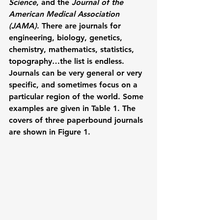
Science
, and the 
Journal of the 
American Medical Association 
(JAMA)
. There are journals for 
engineering, biology, genetics, 
chemistry, mathematics, statistics, 
topography…the list is endless. 
Journals can be very general or very 
specific, and sometimes focus on a 
particular region of the world. Some 
examples are given in Table 1. The 
covers of three paperbound journals 
are shown in Figure 1.